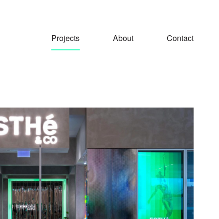
Projects
About
Contact