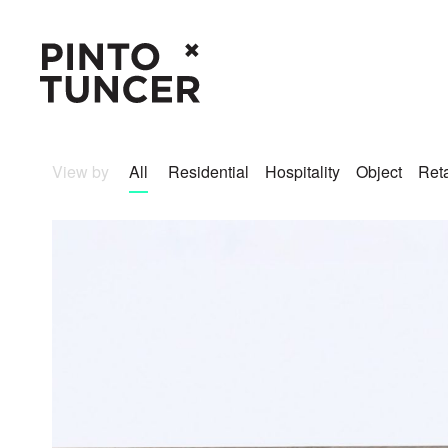
View by
All
Residential
Hospitality
Object
Reta