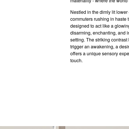
materiality - where the world
Nestled in the dimly lit lowe
commuters rushing in haste t
designed to act like a glowi
disarming, enchanting, and in
setting. The striking contras
trigger an awakening, a desir
offers a unique sensory exper
touch.