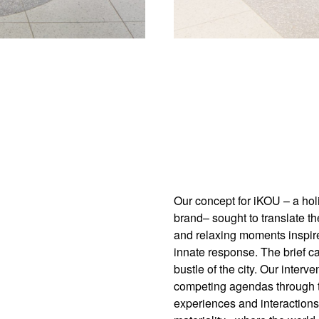
Our concept for iKOU – a holi
brand– sought to translate th
and relaxing moments inspired 
innate response. The brief cal
bustle of the city. Our inter
competing agendas through t
experiences and interactions