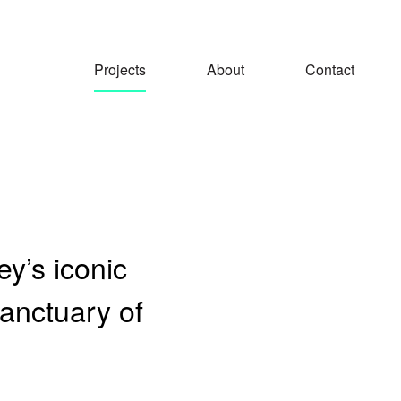
Projects
About
Contact
y’s iconic
anctuary of