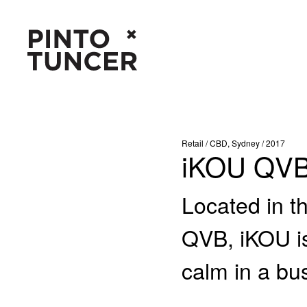
Retail / CBD, Sydney / 2017
iKOU QV
Located in t
QVB, iKOU is
calm in a bus