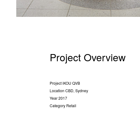
Project Overview
Project
iKOU QVB
Location
CBD, Sydney
Year
2017
Category
Retail