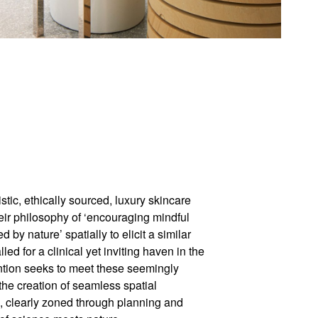
stic, ethically sourced, luxury skincare
eir philosophy of ‘encouraging mindful
by nature’ spatially to elicit a similar
led for a clinical yet inviting haven in the
vention seeks to meet these seemingly
he creation of seamless spatial
, clearly zoned through planning and