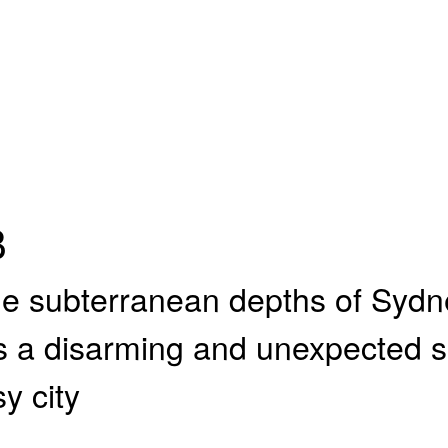
B
he subterranean depths of Sydne
 a disarming and unexpected s
y city