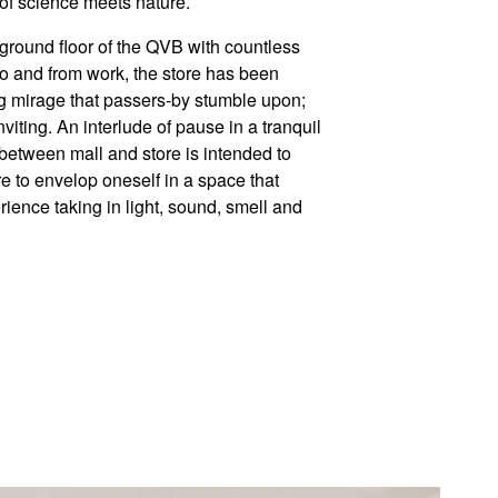
 of science meets nature.
r ground floor of the QVB with countless
o and from work, the store has been
ng mirage that passers-by stumble upon;
viting. An interlude of pause in a tranquil
t between mall and store is intended to
e to envelop oneself in a space that
ience taking in light, sound, smell and