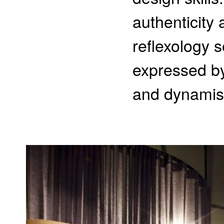
authenticity
reflexology s
expressed by
and dynamism