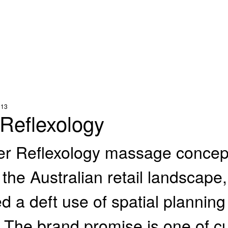
013
 Reflexology
er Reflexology massage concept
 the Australian retail landscape
d a deft use of spatial planning
. The brand promise is one of cu