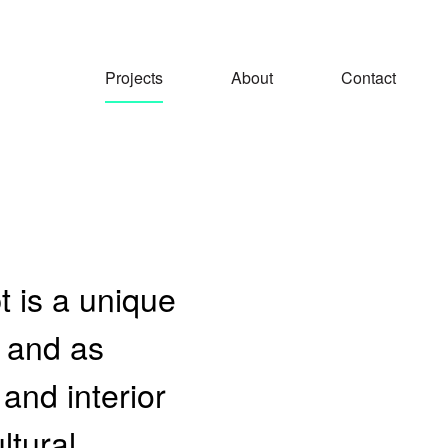
Projects
About
Contact
 is a unique
, and as
 and interior
ltural