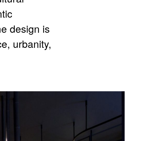
tic
he design is
e, urbanity,