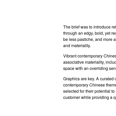
The brief was to introduce r
through an edgy, bold, yet r
be less pastiche, and more 
and materiality.
Vibrant contemporary Chine
associative materiality, incl
space with an overriding se
Graphics are key. A curated c
contemporary Chinese theme
selected for their potential 
customer while providing a q