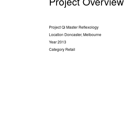
Project Overview
Project
Qi Master Reflexology
Location
Doncaster, Melbourne
Year
2013
Category
Retail