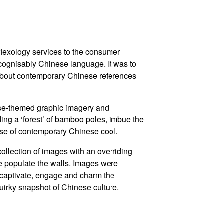
eflexology services to the consumer
ecognisably Chinese language. It was to
about contemporary Chinese references
se-themed graphic imagery and
uding a ‘forest’ of bamboo poles, imbue the
nse of contemporary Chinese cool.
ollection of images with an overriding
 populate the walls. Images were
to captivate, engage and charm the
uirky snapshot of Chinese culture.