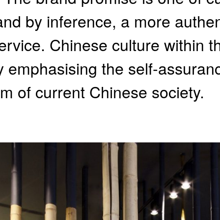
 and by inference, a more authen
ervice. Chinese culture within t
 emphasising the self-assuranc
 of current Chinese society.