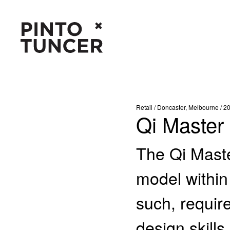
Retail / Doncaster, Melbourne / 2
Qi Master
The Qi Mast
model within
such, require
design skills