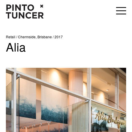
Retail / Chermside, Brisbane / 2017
Alia