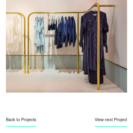
Back to Projects
View next Project