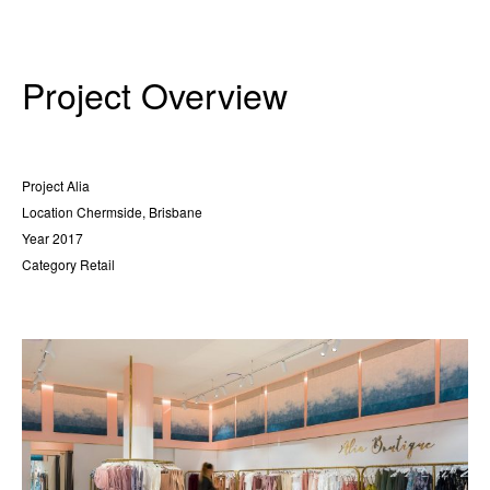
Project Overview
Project
Alia
Location
Chermside, Brisbane
Year
2017
Category
Retail