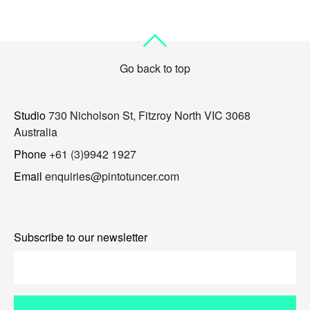
Go back to top
Studio
730 Nicholson St, Fitzroy North VIC 3068
Australia
Phone
+61 (3)9942 1927
Email
enquiries@pintotuncer.com
Subscribe to our newsletter