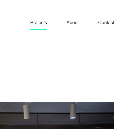
Projects
About
Contact