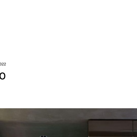
2022
o