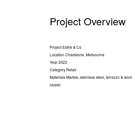
Project Overview
Project
Esthè & Co
Location
Chadstone, Melbourne
Year
2022
Category
Retail
Materials
Marble, stainless steel, terrazzo & wool
carpet