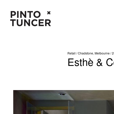
Retail / Chadstone, Melbourne / 
Esthè & C